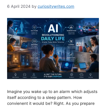
6 April 2024
by
curiositywrites.com
Imagine you wake up to an alarm which adjusts
itself according to a sleep pattern. How
convienent it would be? Right. As you prepare