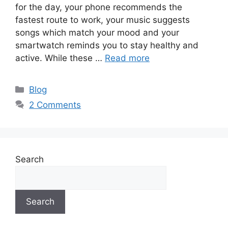
for the day, your phone recommends the
fastest route to work, your music suggests
songs which match your mood and your
smartwatch reminds you to stay healthy and
active. While these …
Read more
Categories
Blog
2 Comments
Search
Search