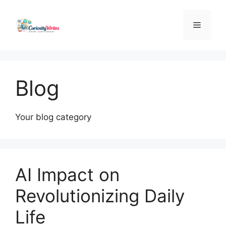
Skip
to
Menu
content
Blog
Your blog category
AI Impact on
Revolutionizing Daily
Life