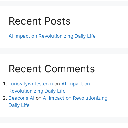
Recent Posts
AI Impact on Revolutionizing Daily Life
Recent Comments
curiositywrites.com
on
AI Impact on
Revolutionizing Daily Life
Beacons AI
on
AI Impact on Revolutionizing
Daily Life