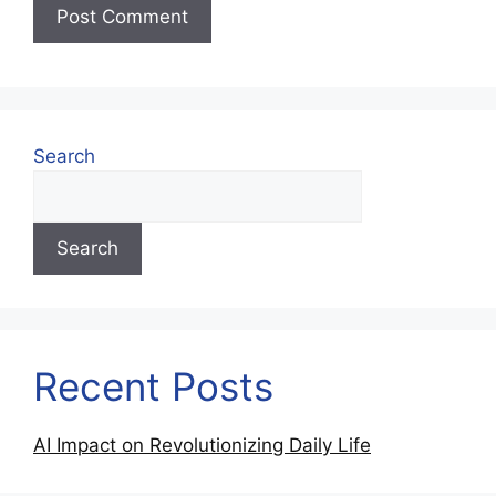
Search
Search
Recent Posts
AI Impact on Revolutionizing Daily Life