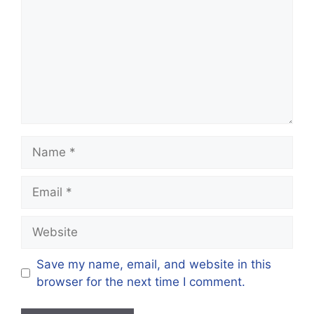
Save my name, email, and website in this
browser for the next time I comment.