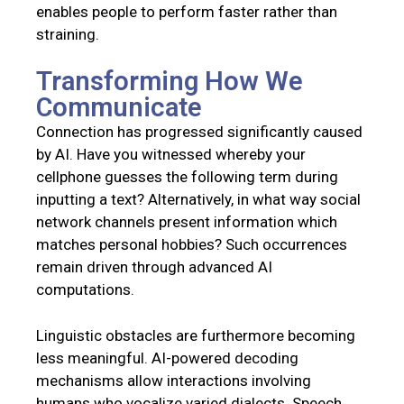
enables people to perform faster rather than
straining.
Transforming How We
Communicate
Connection has progressed significantly caused
by AI. Have you witnessed whereby your
cellphone guesses the following term during
inputting a text? Alternatively, in what way social
network channels present information which
matches personal hobbies? Such occurrences
remain driven through advanced AI
computations.
Linguistic obstacles are furthermore becoming
less meaningful. AI-powered decoding
mechanisms allow interactions involving
humans who vocalize varied dialects. Speech