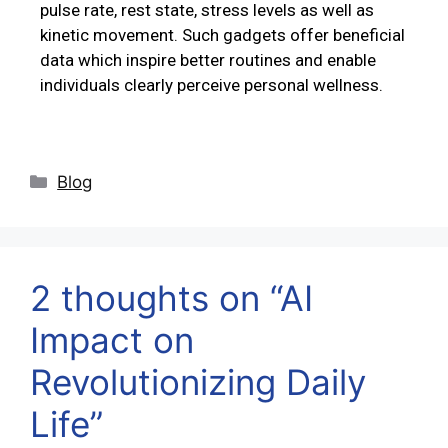
pulse rate, rest state, stress levels as well as
kinetic movement. Such gadgets offer beneficial
data which inspire better routines and enable
individuals clearly perceive personal wellness.
Blog
2 thoughts on “AI
Impact on
Revolutionizing Daily
Life”