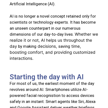
Artificial Intelligence (AI).
AI is no longer a novel concept retained only for
scientists or technology experts. It has become
an unseen counterpart in our numerous
dimensions of our day-to-day lives.
Whether we
realize it or not, AI helps us throughout the
day
by making
decisions,
saving
time,
boosting
comfort, and providing
customized
interactions
.
Starting the day with AI
For most of us
, the earliest moment of the day
revolves around AI. Smartphones utilize AI-
powered facial recognistion to access devices
safely in an instant. Smart agents like Siri, Alexa
and Google Assistant deliver weather briefings,