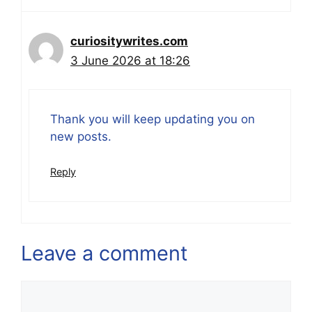
curiositywrites.com
3 June 2026 at 18:26
Thank you will keep updating you on
new posts.
Reply
Leave a comment