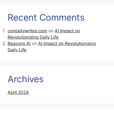
Recent Comments
curiositywrites.com
on
AI Impact on
Revolutionizing Daily Life
Beacons AI
on
AI Impact on Revolutionizing
Daily Life
Archives
April 2024