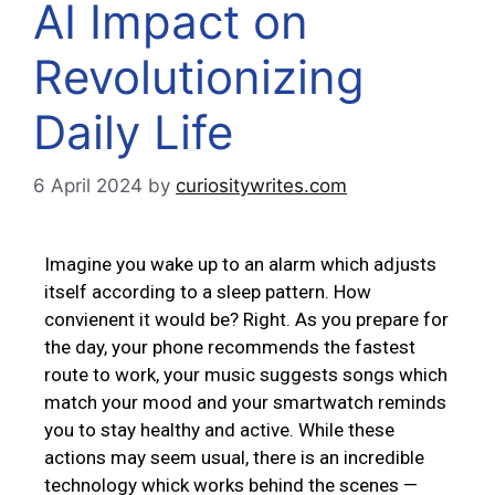
AI Impact on
Revolutionizing
Daily Life
6 April 2024
by
curiositywrites.com
Imagine you wake up to an alarm which adjusts
itself according to a sleep pattern. How
convienent it would be? Right. As you prepare for
the day, your phone recommends the fastest
route to work, your music suggests songs which
match your mood and your smartwatch reminds
you to stay healthy and active. While these
actions may seem usual, there is an incredible
technology whick works behind the scenes —