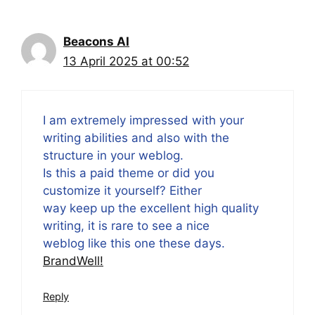
Beacons AI
13 April 2025 at 00:52
I am extremely impressed with your
writing abilities and also with the
structure in your weblog.
Is this a paid theme or did you
customize it yourself? Either
way keep up the excellent high quality
writing, it is rare to see a nice
weblog like this one these days.
BrandWell
!
Reply