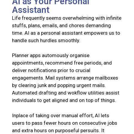
AI as Your Personal
Assistant
Life frequently seems overwhelming with infinite
stuffs, plans, emails, and chores demanding
time. AI as a personal assistant empowers us to
handle such hurdles smoothly.
Planner apps automously organise
appointments, recommend free periods, and
deliver notifications prior to crucial
engagements. Mail systems arrange mailboxes
by clearing junk and popping urgent mails.
Automated drafting and wokflow utilities assist
individuals to get aligned and on top of things.
Inplace of taking over manual effort, AI lets
users to pass fewer hours on consecutive jobs
and extra hours on purposeful persuits. It