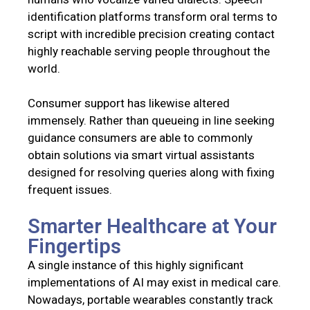
identification platforms transform oral terms to
script with incredible precision creating contact
highly reachable serving people throughout the
world.
Consumer support has likewise altered
immensely. Rather than queueing in line seeking
guidance consumers are able to commonly
obtain solutions via smart virtual assistants
designed for resolving queries along with fixing
frequent issues.
Smarter Healthcare at Your
Fingertips
A single instance of this highly significant
implementations of AI may exist in medical care.
Nowadays, portable wearables constantly track