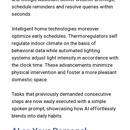
schedule reminders and resolve queries within
seconds.
Intelligent home technologies moreover
optimize early schedules. Thermoregulators self
regulate indoor climate on the basis of
behavioral data while automated lighting
systems adjust light intensity in accordance with
the clock time. These advancements minimize
physical intervention and foster a more pleasant
domestic space.
Tasks that prieviously demanded consecutive
steps are now easly executed with a simple
spoken prompt, showcasing how AI effortlessly
blends into daily habits.